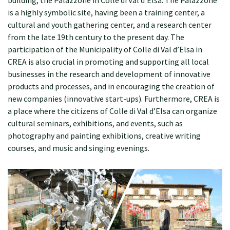
building, the Palazzone in Colle di Val d’Elsa. The Palazzone
is a highly symbolic site, having been a training center, a
cultural and youth gathering center, and a research center
from the late 19th century to the present day. The
participation of the Municipality of Colle di Val d’Elsa in
CREA is also crucial in promoting and supporting all local
businesses in the research and development of innovative
products and processes, and in encouraging the creation of
new companies (innovative start-ups). Furthermore, CREA is
a place where the citizens of Colle di Val d’Elsa can organize
cultural seminars, exhibitions, and events, such as
photography and painting exhibitions, creative writing
courses, and music and singing evenings.