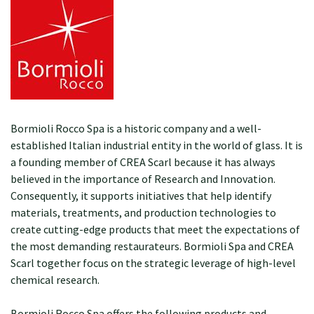
Bormioli Rocco Spa is a historic company and a well-
established Italian industrial entity in the world of glass. It is
a founding member of CREA Scarl because it has always
believed in the importance of Research and Innovation.
Consequently, it supports initiatives that help identify
materials, treatments, and production technologies to
create cutting-edge products that meet the expectations of
the most demanding restaurateurs. Bormioli Spa and CREA
Scarl together focus on the strategic leverage of high-level
chemical research.
Bormioli Rocco Spa offers the following products and