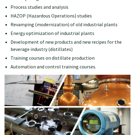
Process studies and analysis
HAZOP (Hazardous Operations) studies
Revamping (modernization) of old industrial plants
Energy optimization of industrial plants
Development of new products and new recipes for the
beverage industry (distillates)
Training courses on distillate production
Automation and control training courses.