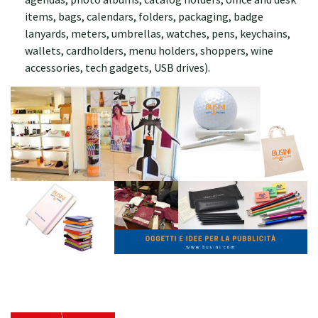
items, bags, calendars, folders, packaging, badge
lanyards, meters, umbrellas, watches, pens, keychains,
wallets, cardholders, menu holders, shoppers, wine
accessories, tech gadgets, USB drives).