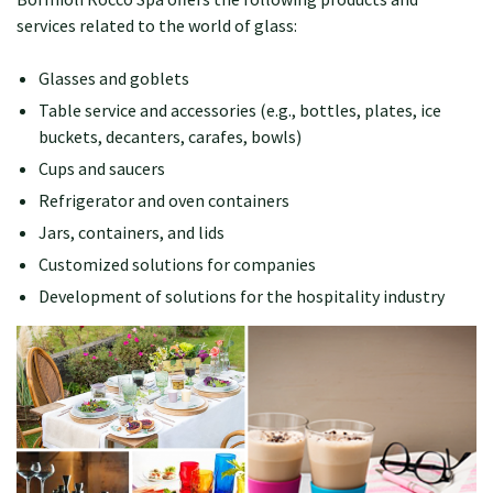
services related to the world of glass:
Glasses and goblets
Table service and accessories (e.g., bottles, plates, ice
buckets, decanters, carafes, bowls)
Cups and saucers
Refrigerator and oven containers
Jars, containers, and lids
Customized solutions for companies
Development of solutions for the hospitality industry