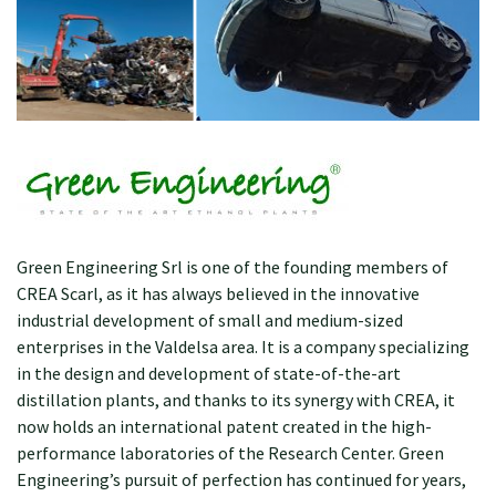
Green Engineering Srl is one of the founding members of
CREA Scarl, as it has always believed in the innovative
industrial development of small and medium-sized
enterprises in the Valdelsa area. It is a company specializing
in the design and development of state-of-the-art
distillation plants, and thanks to its synergy with CREA, it
now holds an international patent created in the high-
performance laboratories of the Research Center. Green
Engineering’s pursuit of perfection has continued for years,