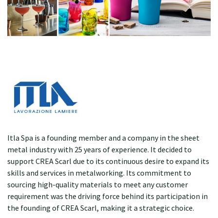
Itla Spa is a founding member and a company in the sheet
metal industry with 25 years of experience. It decided to
support CREA Scarl due to its continuous desire to expand its
skills and services in metalworking. Its commitment to
sourcing high-quality materials to meet any customer
requirement was the driving force behind its participation in
the founding of CREA Scarl, making it a strategic choice.