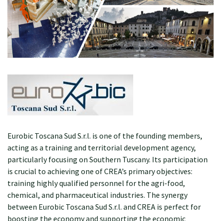
Eurobic Toscana Sud S.r.l. is one of the founding members,
acting as a training and territorial development agency,
particularly focusing on Southern Tuscany. Its participation
is crucial to achieving one of CREA’s primary objectives:
training highly qualified personnel for the agri-food,
chemical, and pharmaceutical industries. The synergy
between Eurobic Toscana Sud S.r.l. and CREA is perfect for
boosting the economy and supporting the economic