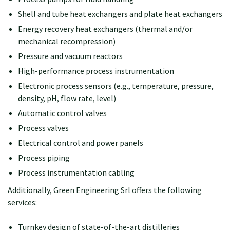
Shell and tube heat exchangers and plate heat exchangers
Energy recovery heat exchangers (thermal and/or
mechanical recompression)
Pressure and vacuum reactors
High-performance process instrumentation
Electronic process sensors (e.g., temperature, pressure,
density, pH, flow rate, level)
Automatic control valves
Process valves
Electrical control and power panels
Process piping
Process instrumentation cabling
Additionally, Green Engineering Srl offers the following
services:
Turnkey design of state-of-the-art distilleries