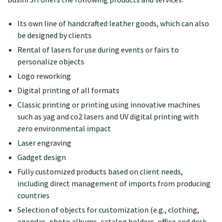
Its own line of handcrafted leather goods, which can also
be designed by clients
Rental of lasers for use during events or fairs to
personalize objects
Logo reworking
Digital printing of all formats
Classic printing or printing using innovative machines
such as yag and co2 lasers and UV digital printing with
zero environmental impact
Laser engraving
Gadget design
Fully customized products based on client needs,
including direct management of imports from producing
countries
Selection of objects for customization (e.g., clothing,
agendas, photo albums, catalog holders, office and desk