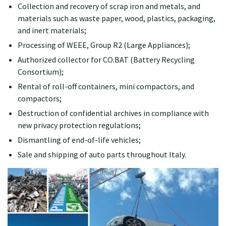
Collection and recovery of scrap iron and metals, and
materials such as waste paper, wood, plastics, packaging,
and inert materials;
Processing of WEEE, Group R2 (Large Appliances);
Authorized collector for CO.BAT (Battery Recycling
Consortium);
Rental of roll-off containers, mini compactors, and
compactors;
Destruction of confidential archives in compliance with
new privacy protection regulations;
Dismantling of end-of-life vehicles;
Sale and shipping of auto parts throughout Italy.