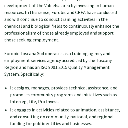
development of the Valdelsa area by investing in human
resources. In this sense, Eurobic and CREA have conducted
and will continue to conduct training activities in the
chemical and biological fields to continuously enhance the
professionalism of those already employed and support
those seeking employment.
Eurobic Toscana Sud operates as a training agency and
employment services agency accredited by the Tuscany
Region and has an ISO 9001:2015 Quality Management
System. Specifically:
It designs, manages, provides technical assistance, and
promotes community programs and initiatives such as
Interreg, Life, Pro Invest.
It engages in activities related to animation, assistance,
and consulting on community, national, and regional
funding for public entities and businesses.