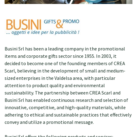
Busini Srl has been a leading company in the promotional
items and corporate gifts sector since 1955. In 2003, it
decided to become one of the founding members of CREA
Scarl, believing in the development of small and medium-
sized enterprises in the Valdelsa area, with particular
attention to product quality and environmental
sustainability. The partnership between CREA Scarl and
Busini Srl has enabled continuous research and selection of
innovative, competitive, and high-quality materials, while
adhering to ethical and sustainable practices that effectively
convey and utilize a promotional message.
Busini Srl offers the following products and services: