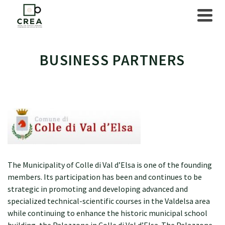
BUSINESS PARTNERS
The Municipality of Colle di Val d’Elsa is one of the founding
members. Its participation has been and continues to be
strategic in promoting and developing advanced and
specialized technical-scientific courses in the Valdelsa area
while continuing to enhance the historic municipal school