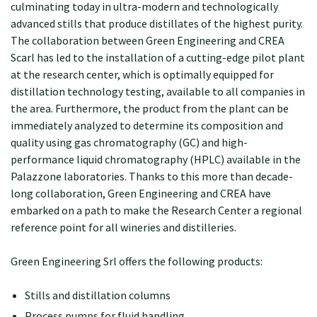
culminating today in ultra-modern and technologically
advanced stills that produce distillates of the highest purity.
The collaboration between Green Engineering and CREA
Scarl has led to the installation of a cutting-edge pilot plant
at the research center, which is optimally equipped for
distillation technology testing, available to all companies in
the area. Furthermore, the product from the plant can be
immediately analyzed to determine its composition and
quality using gas chromatography (GC) and high-
performance liquid chromatography (HPLC) available in the
Palazzone laboratories. Thanks to this more than decade-
long collaboration, Green Engineering and CREA have
embarked on a path to make the Research Center a regional
reference point for all wineries and distilleries.
Green Engineering Srl offers the following products:
Stills and distillation columns
Process pumps for fluid handling