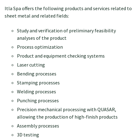
Itla Spa offers the following products and services related to
sheet metal and related fields:
Study and verification of preliminary feasibility
analyses of the product
Process optimization
Product and equipment checking systems
Laser cutting
Bending processes
Stamping processes
Welding processes
Punching processes
Precision mechanical processing with QUASAR,
allowing the production of high-finish products
Assembly processes
3D testing