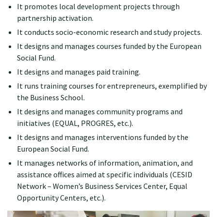
It promotes local development projects through
partnership activation.
It conducts socio-economic research and study projects.
It designs and manages courses funded by the European
Social Fund.
It designs and manages paid training.
It runs training courses for entrepreneurs, exemplified by
the Business School.
It designs and manages community programs and
initiatives (EQUAL, PROGRES, etc.).
It designs and manages interventions funded by the
European Social Fund.
It manages networks of information, animation, and
assistance offices aimed at specific individuals (CESID
Network – Women’s Business Services Center, Equal
Opportunity Centers, etc.).