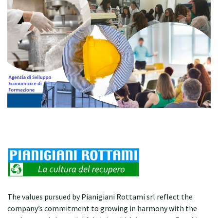
The values pursued by Pianigiani Rottami srl reflect the
company’s commitment to growing in harmony with the