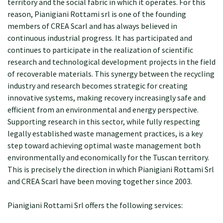
territory and the social fabric in which it operates. For this
reason, Pianigiani Rottami srl is one of the founding
members of CREA Scarl and has always believed in
continuous industrial progress. It has participated and
continues to participate in the realization of scientific
research and technological development projects in the field
of recoverable materials. This synergy between the recycling
industry and research becomes strategic for creating
innovative systems, making recovery increasingly safe and
efficient from an environmental and energy perspective.
Supporting research in this sector, while fully respecting
legally established waste management practices, is a key
step toward achieving optimal waste management both
environmentally and economically for the Tuscan territory.
This is precisely the direction in which Pianigiani Rottami Srl
and CREA Scarl have been moving together since 2003.
Pianigiani Rottami Srl offers the following services: