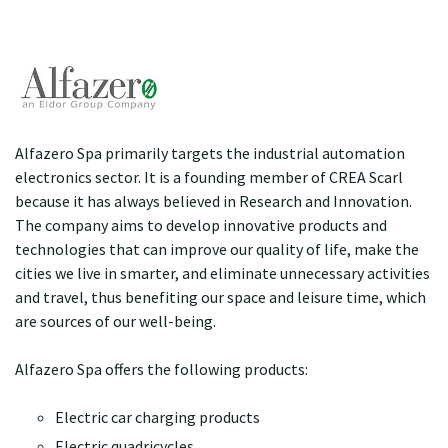
Alfazero Spa primarily targets the industrial automation
electronics sector. It is a founding member of CREA Scarl
because it has always believed in Research and Innovation.
The company aims to develop innovative products and
technologies that can improve our quality of life, make the
cities we live in smarter, and eliminate unnecessary activities
and travel, thus benefiting our space and leisure time, which
are sources of our well-being.
Alfazero Spa offers the following products:
Electric car charging products
Electric quadricycles